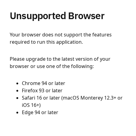
Unsupported Browser
Your browser does not support the features
required to run this application.
Please upgrade to the latest version of your
browser or use one of the following:
Chrome 94 or later
Firefox 93 or later
Safari 16 or later (macOS Monterey 12.3+ or
iOS 16+)
Edge 94 or later